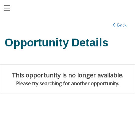
Toggle Side Navigation
Back
Opportunity Details
This opportunity is no longer available.
Please try searching for another opportunity.