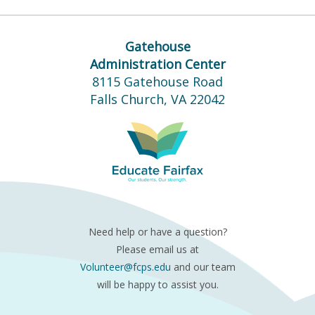
Gatehouse
Administration Center
8115 Gatehouse Road
Falls Church, VA 22042
Need help or have a question?
Please email us at
Volunteer@fcps.edu
and our team
will be happy to assist you.